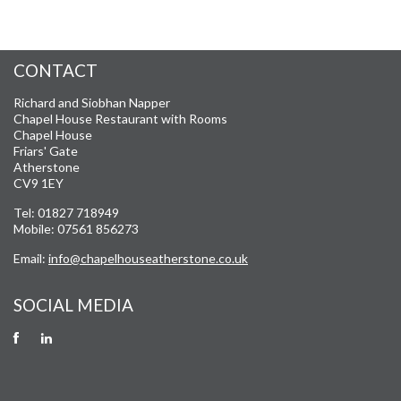
CONTACT
Richard and Siobhan Napper
Chapel House Restaurant with Rooms
Chapel House
Friars' Gate
Atherstone
CV9 1EY
Tel: 01827 718949
Mobile: 07561 856273
Email:
info@chapelhouseatherstone.co.uk
SOCIAL MEDIA