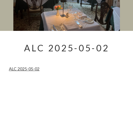
ALC 2025-05-02
ALC 2025-05-02