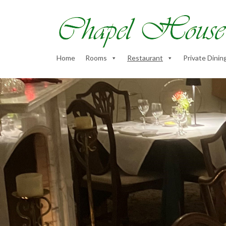
Home
Rooms
Restaurant
Private Dinin