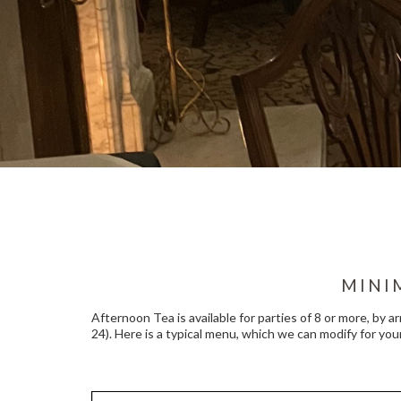
MINI
Afternoon Tea is available for parties of 8 or more, by a
24). Here is a typical menu, which we can modify for your