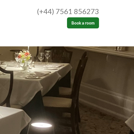
(+44) 7561 856273
Book a room