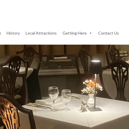
g
History
Local Attractions
Getting Here
Contact Us