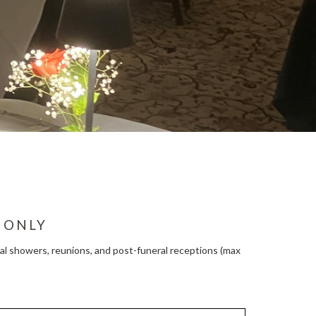
 ONLY
ridal showers, reunions, and post-funeral receptions (max