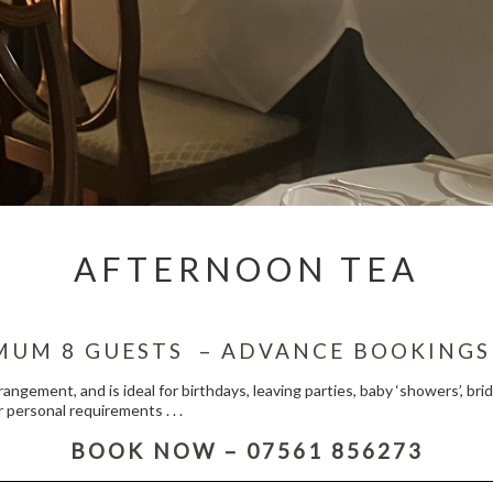
AFTERNOON TEA
MUM 8 GUESTS – ADVANCE BOOKINGS
rrangement, and is ideal for birthdays, leaving parties, baby ‘showers’, b
 personal requirements . . .
BOOK NOW – 07561 856273