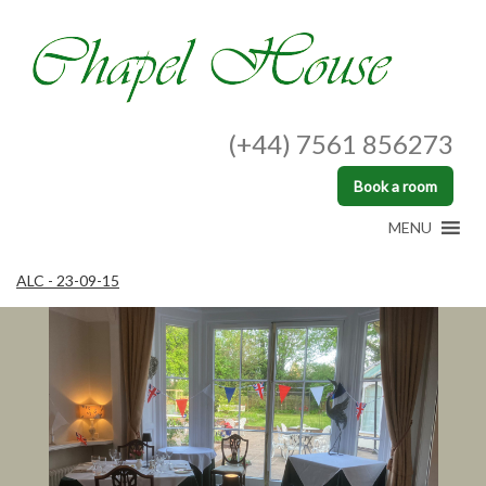
(+44) 7561 856273
Book a room
MENU
ALC - 23-09-15