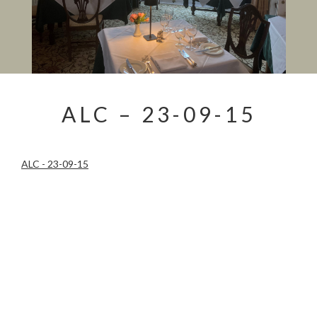
ALC – 23-09-15
ALC - 23-09-15