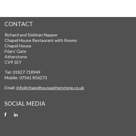
CONTACT
Richard and Siobhan Napper
Chapel House Restaurant with Rooms
Chapel House
Friars' Gate
Atherstone
CV9 1EY
Tel: 01827 718949
Mobile: 07561 856273
Email:
info@chapelhouseatherstone.co.uk
SOCIAL MEDIA