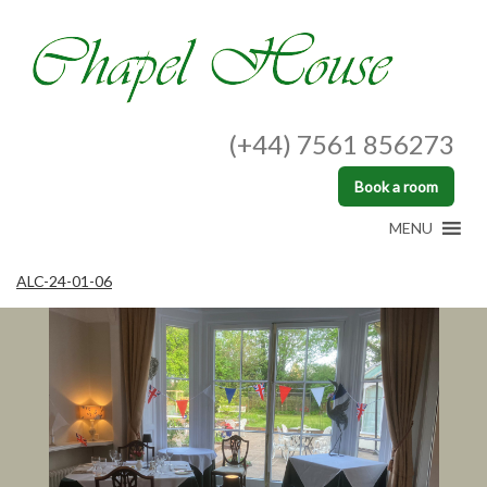
(+44) 7561 856273
Book a room
MENU
ALC-24-01-06