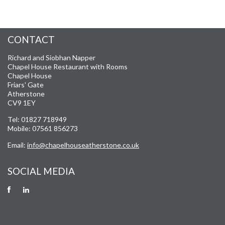
CONTACT
Richard and Siobhan Napper
Chapel House Restaurant with Rooms
Chapel House
Friars' Gate
Atherstone
CV9 1EY
Tel: 01827 718949
Mobile: 07561 856273
Email:
info@chapelhouseatherstone.co.uk
SOCIAL MEDIA