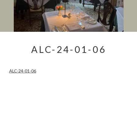
ALC-24-01-06
ALC-24-01-06