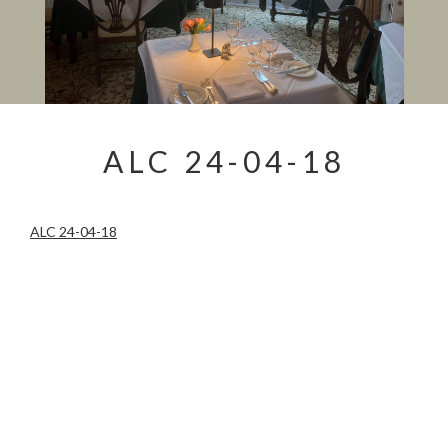
ALC 24-04-18
ALC 24-04-18