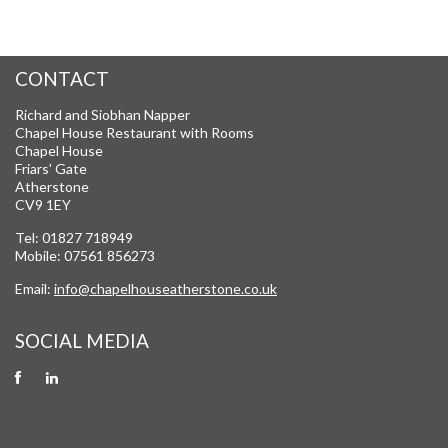
CONTACT
Richard and Siobhan Napper
Chapel House Restaurant with Rooms
Chapel House
Friars' Gate
Atherstone
CV9 1EY
Tel: 01827 718949
Mobile: 07561 856273
Email:
info@chapelhouseatherstone.co.uk
SOCIAL MEDIA