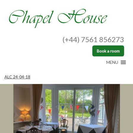
(+44) 7561 856273
Book a room
MENU
ALC 24-04-18