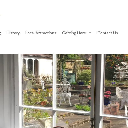
g
History
Local Attractions
Getting Here
Contact Us