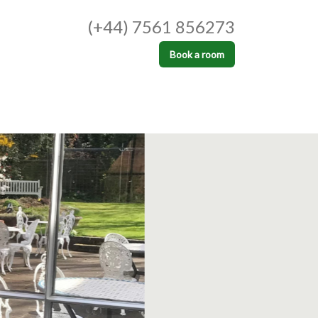
(+44) 7561 856273
Book a room