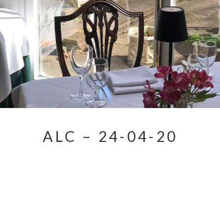
ALC – 24-04-20