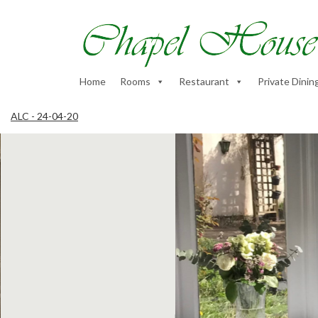
Home
Rooms
Restaurant
Private Dinin
ALC - 24-04-20