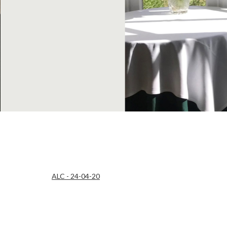
ALC - 24-04-20