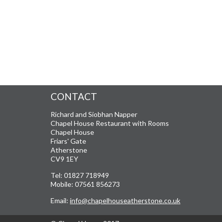
CONTACT
Richard and Siobhan Napper
Chapel House Restaurant with Rooms
Chapel House
Friars' Gate
Atherstone
CV9 1EY
Tel: 01827 718949
Mobile: 07561 856273
Email:
info@chapelhouseatherstone.co.uk