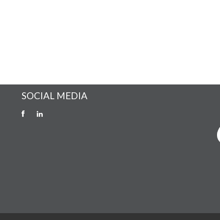
SOCIAL MEDIA