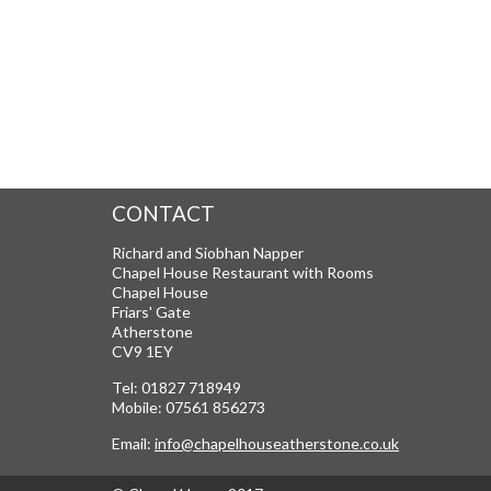
CONTACT
Richard and Siobhan Napper
Chapel House Restaurant with Rooms
Chapel House
Friars' Gate
Atherstone
CV9 1EY
Tel: 01827 718949
Mobile: 07561 856273
Email:
info@chapelhouseatherstone.co.uk