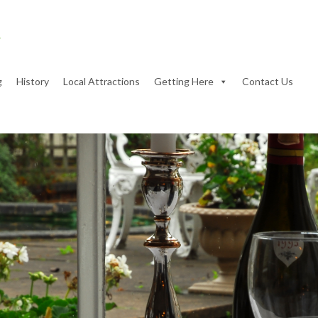
g
History
Local Attractions
Getting Here
Contact Us