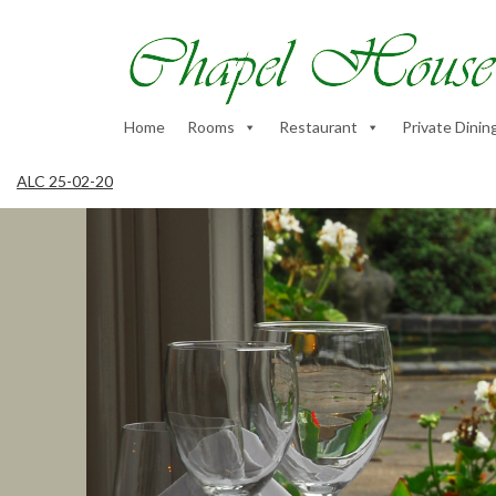
Home
Rooms
Restaurant
Private Dinin
ALC 25-02-20