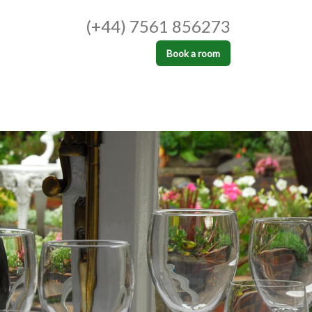
(+44) 7561 856273
Book a room