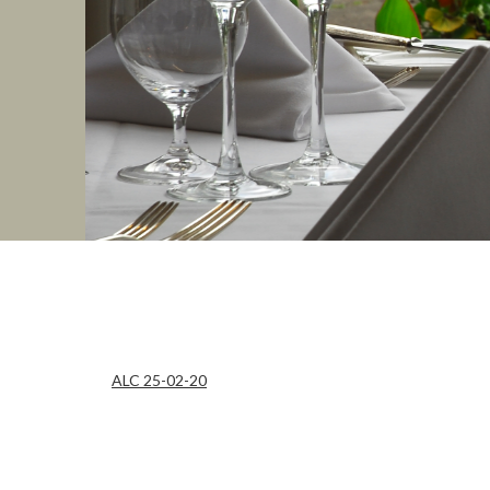
ALC 25-02-20