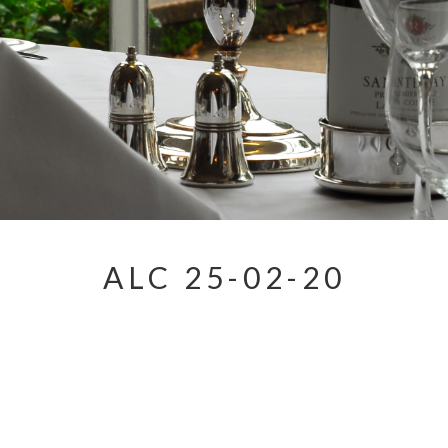
ALC 25-02-20