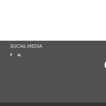
SOCIAL MEDIA