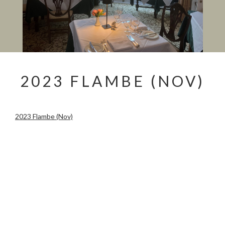
2023 FLAMBE (NOV)
2023 Flambe (Nov)