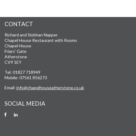
CONTACT
Richard and Siobhan Napper
Chapel House Restaurant with Rooms
Chapel House
Friars' Gate
Atherstone
CV9 1EY
Tel: 01827 718949
Mobile: 07561 856273
Email:
info@chapelhouseatherstone.co.uk
SOCIAL MEDIA