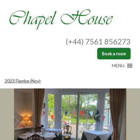
(+44) 7561 856273
Book a room
MENU
2023 Flambe (Nov)