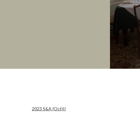
2023 S&A (Oct)II