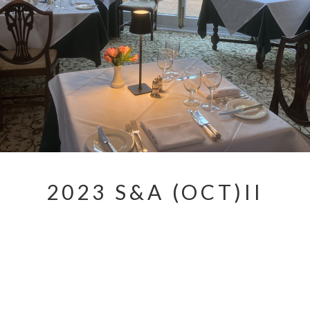
2023 S&A (OCT)II