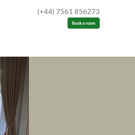
(+44) 7561 856273
Book a room