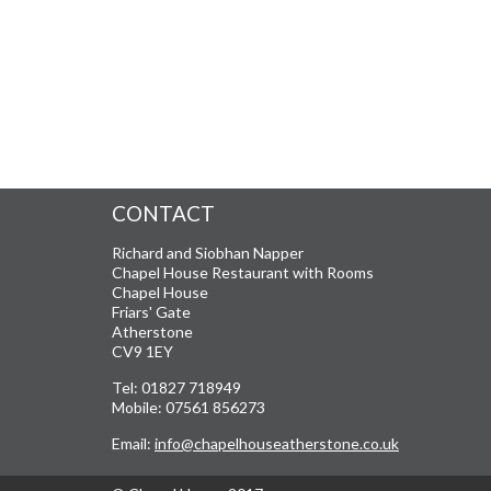
CONTACT
Richard and Siobhan Napper
Chapel House Restaurant with Rooms
Chapel House
Friars' Gate
Atherstone
CV9 1EY
Tel: 01827 718949
Mobile: 07561 856273
Email:
info@chapelhouseatherstone.co.uk