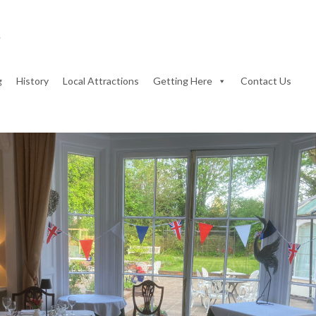
g
History
Local Attractions
Getting Here
Contact Us