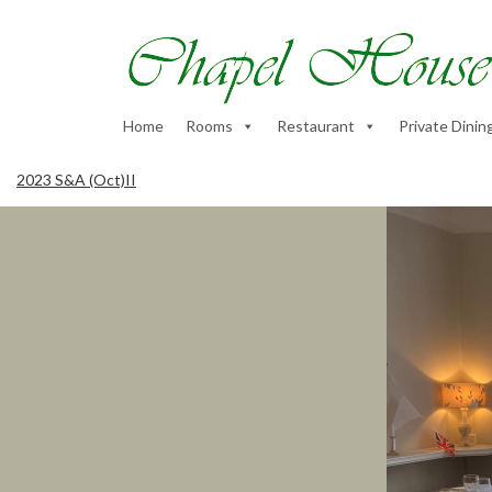
Home
Rooms
Restaurant
Private Dinin
2023 S&A (Oct)II