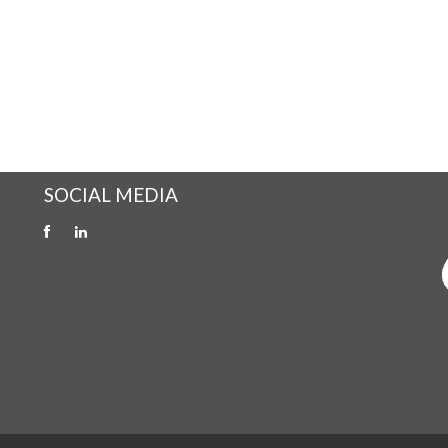
SOCIAL MEDIA