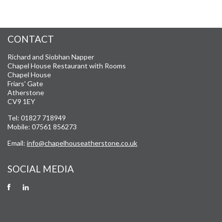
CONTACT
Richard and Siobhan Napper
Chapel House Restaurant with Rooms
Chapel House
Friars' Gate
Atherstone
CV9 1EY
Tel: 01827 718949
Mobile: 07561 856273
Email:
info@chapelhouseatherstone.co.uk
SOCIAL MEDIA