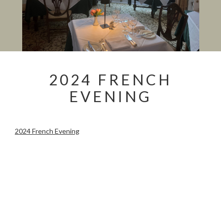
2024 FRENCH
EVENING
2024 French Evening