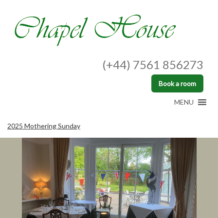
(+44) 7561 856273
Book a room
MENU
2025 Mothering Sunday