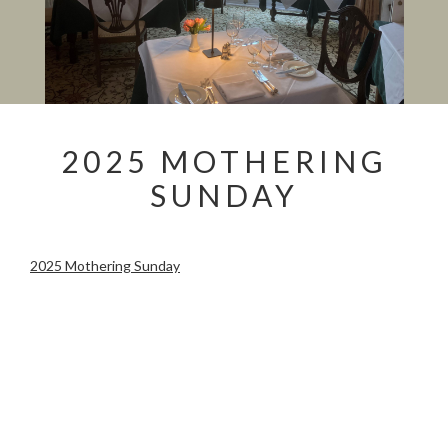
2025 MOTHERING
SUNDAY
2025 Mothering Sunday