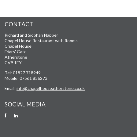
CONTACT
Richard and Siobhan Napper
Chapel House Restaurant with Rooms
Chapel House
Friars' Gate
Atherstone
CV9 1EY
Tel: 01827 718949
Mobile: 07561 856273
Email:
info@chapelhouseatherstone.co.uk
SOCIAL MEDIA