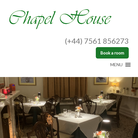
(+44) 7561 856273
Book a room
MENU