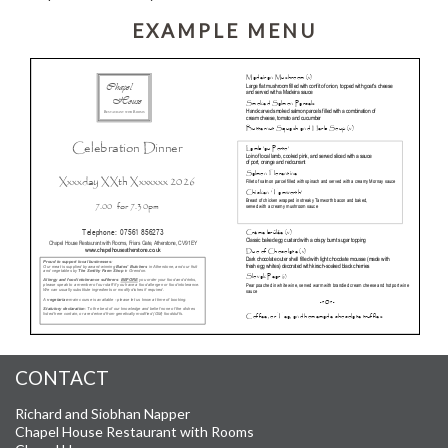
EXAMPLE MENU
CONTACT
Richard and Siobhan Napper
Chapel House Restaurant with Rooms