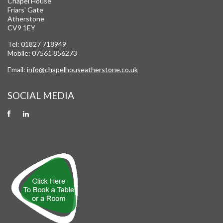
Chapel House
Friars' Gate
Atherstone
CV9 1EY
Tel: 01827 718949
Mobile: 07561 856273
Email:
info@chapelhouseatherstone.co.uk
SOCIAL MEDIA