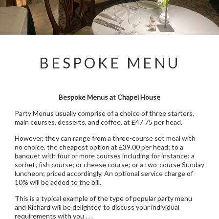
BESPOKE MENU
Bespoke Menus at Chapel House
Party Menus usually comprise of a choice of three starters,
main courses, desserts, and coffee, at £47.75 per head.
However, they can range from a three-course set meal with
no choice, the cheapest option at £39.00 per head; to a
banquet with four or more courses including for instance: a
sorbet; fish course; or cheese course; or a two-course Sunday
luncheon; priced accordingly. An optional service charge of
10% will be added to the bill.
This is a typical example of the type of popular party menu
and Richard will be delighted to discuss your individual
requirements with you . . .