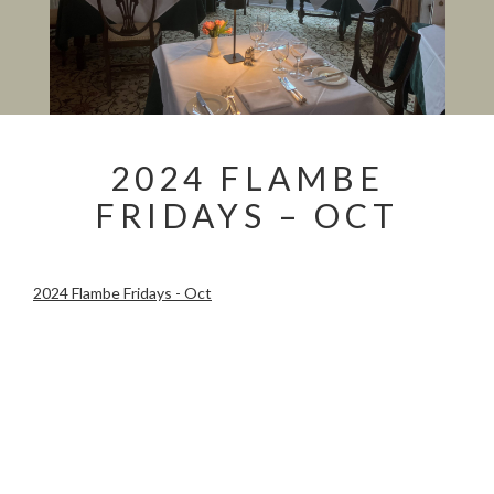
2024 FLAMBE
FRIDAYS – OCT
2024 Flambe Fridays - Oct