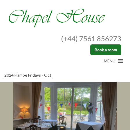
(+44) 7561 856273
Book a room
MENU
2024 Flambe Fridays - Oct