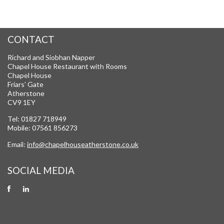
CONTACT
Richard and Siobhan Napper
Chapel House Restaurant with Rooms
Chapel House
Friars' Gate
Atherstone
CV9 1EY
Tel: 01827 718949
Mobile: 07561 856273
Email:
info@chapelhouseatherstone.co.uk
SOCIAL MEDIA