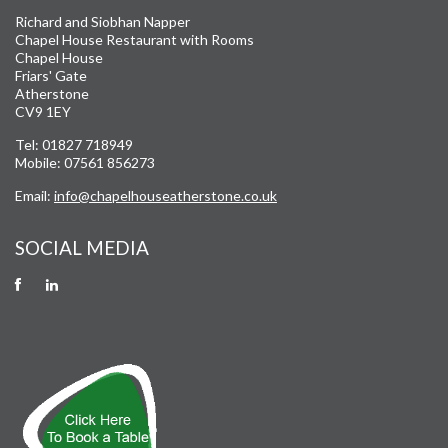
Richard and Siobhan Napper
Chapel House Restaurant with Rooms
Chapel House
Friars' Gate
Atherstone
CV9 1EY
Tel: 01827 718949
Mobile: 07561 856273
Email:
info@chapelhouseatherstone.co.uk
SOCIAL MEDIA