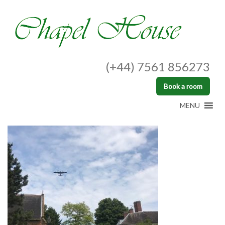
(+44) 7561 856273
Book a room
MENU