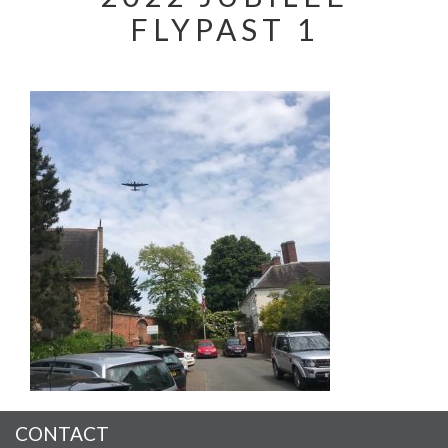
FLYPAST 1
CONTACT