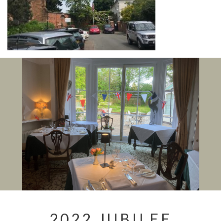
2022 JUBILEE