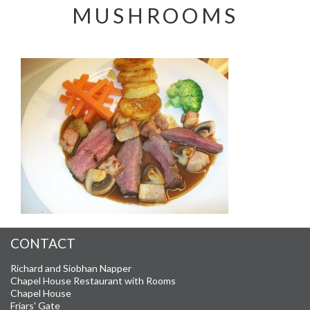
MUSHROOMS
CONTACT
Richard and Siobhan Napper
Chapel House Restaurant with Rooms
Chapel House
Friars' Gate