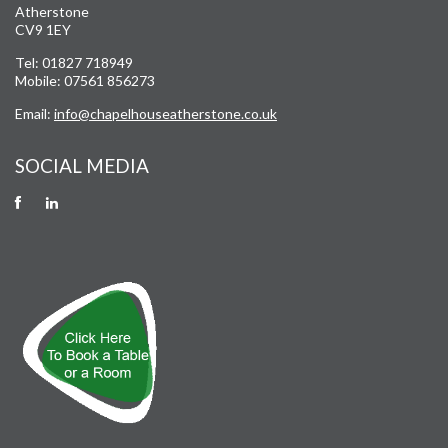
Atherstone
CV9 1EY
Tel: 01827 718949
Mobile: 07561 856273
Email:
info@chapelhouseatherstone.co.uk
SOCIAL MEDIA