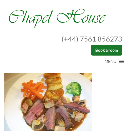
(+44) 7561 856273
Book a room
MENU