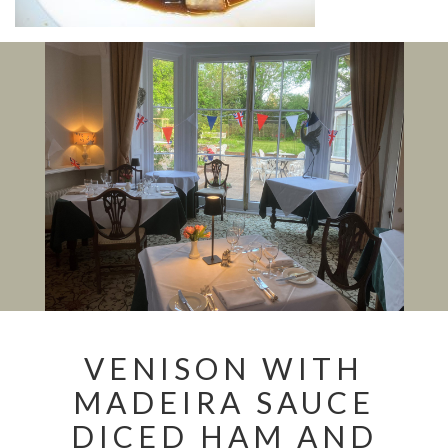
VENISON WITH
MADEIRA SAUCE
DICED HAM AND