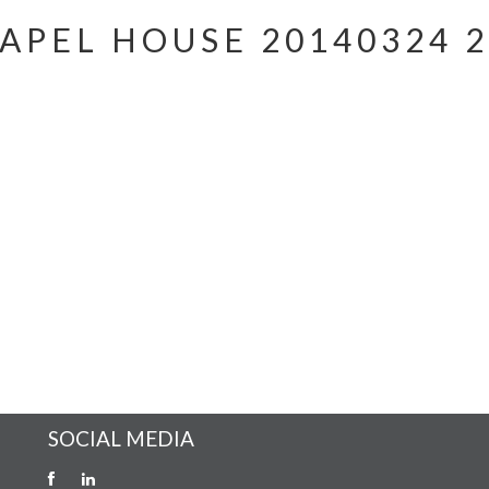
APEL HOUSE 20140324 2
SOCIAL MEDIA