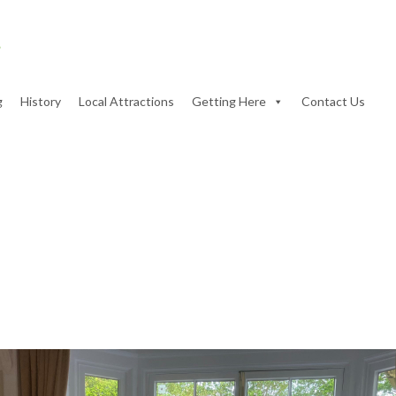
g
History
Local Attractions
Getting Here
Contact Us