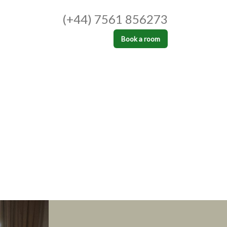
(+44) 7561 856273
Book a room