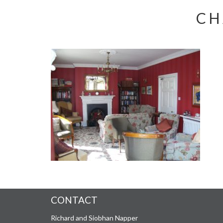
CH
CONTACT
Richard and Siobhan Napper