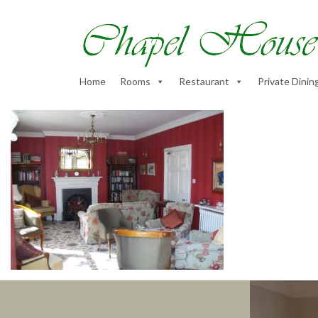
Home
Rooms
Restaurant
Private Dinin