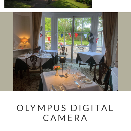
OLYMPUS DIGITAL
CAMERA