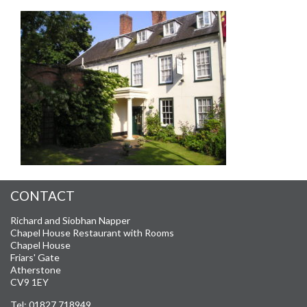
CONTACT
Richard and Siobhan Napper
Chapel House Restaurant with Rooms
Chapel House
Friars' Gate
Atherstone
CV9 1EY
Tel: 01827 718949