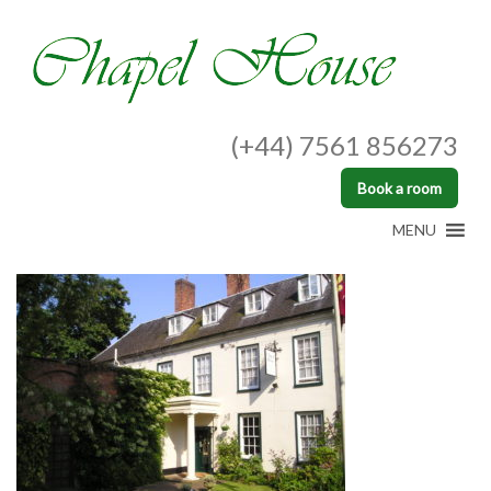
(+44) 7561 856273
Book a room
MENU