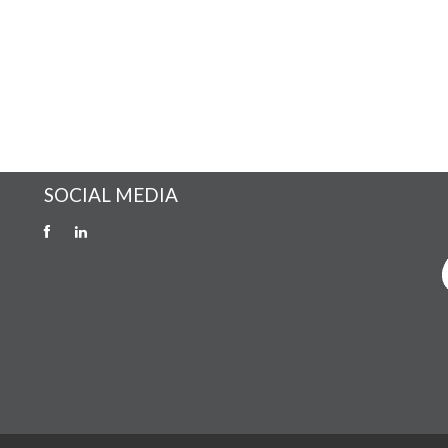
SOCIAL MEDIA