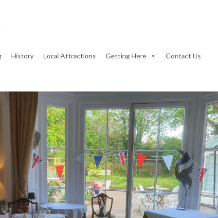
g
History
Local Attractions
Getting Here
Contact Us