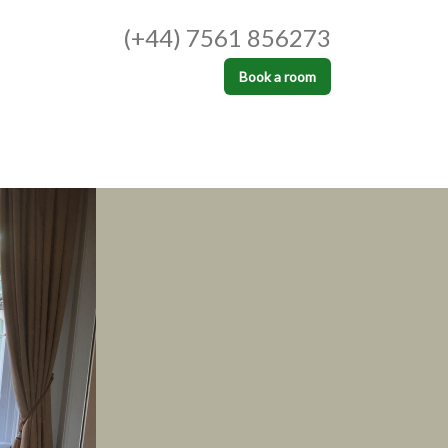
(+44) 7561 856273
Book a room