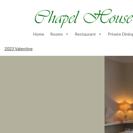
Home
Rooms
Restaurant
Private Dinin
2023 Valentine