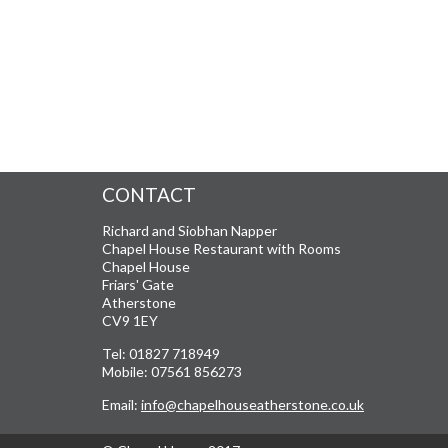
CONTACT
Richard and Siobhan Napper
Chapel House Restaurant with Rooms
Chapel House
Friars' Gate
Atherstone
CV9 1EY
Tel: 01827 718949
Mobile: 07561 856273
Email:
info@chapelhouseatherstone.co.uk