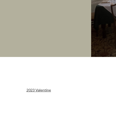
2023 Valentine