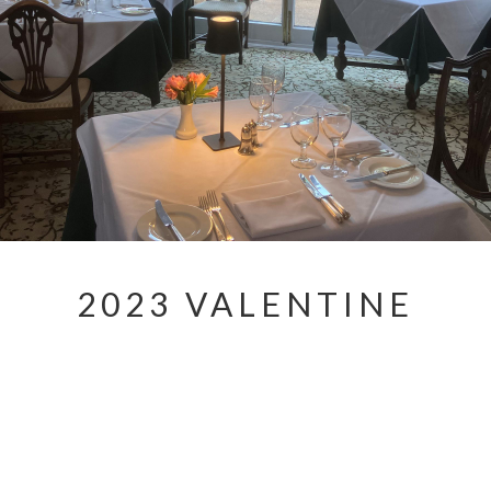
2023 VALENTINE