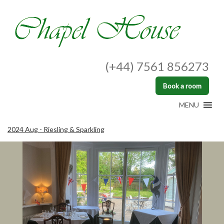
(+44) 7561 856273
Book a room
MENU
2024 Aug - Riesling & Sparkling