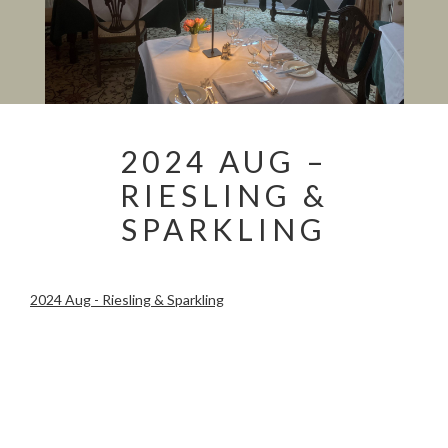
2024 AUG –
RIESLING &
SPARKLING
2024 Aug - Riesling & Sparkling