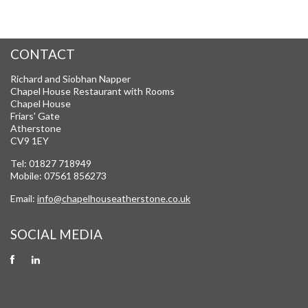
CONTACT
Richard and Siobhan Napper
Chapel House Restaurant with Rooms
Chapel House
Friars' Gate
Atherstone
CV9 1EY
Tel: 01827 718949
Mobile: 07561 856273
Email:
info@chapelhouseatherstone.co.uk
SOCIAL MEDIA